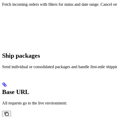
Fetch incoming orders with filters for status and date range. Cancel 
Ship packages
Send individual or consolidated packages and handle first-mile shippi
Base URL
All requests go to the live environment: