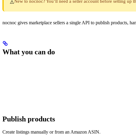
New to nocnoc? You’ll need a seller account before setting up th
⚠️
nocnoc gives marketplace sellers a single API to publish products, 
What you can do
Publish products
Create listings manually or from an Amazon ASIN.