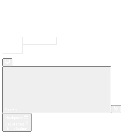
Ask Assistant
Search...
⌘
K
Search...
Navigation
Get started
Introduction