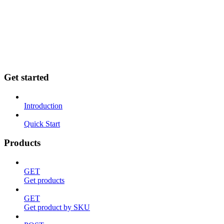
Home
API
Shopify
Goflow
Sellercloud
SFTP
Need help?
Get started
Introduction
Quick Start
Products
GET
Get products
GET
Get product by SKU