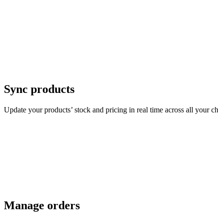
Sync products
Update your products’ stock and pricing in real time across all your c
Manage orders