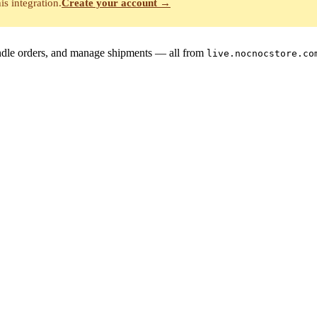
is integration.
Create your account →
handle orders, and manage shipments — all from
live.nocnocstore.co