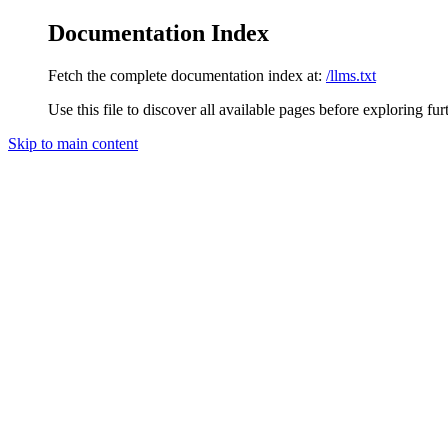
Documentation Index
Fetch the complete documentation index at:
/llms.txt
Use this file to discover all available pages before exploring fur
Skip to main content
nocnoc
home page