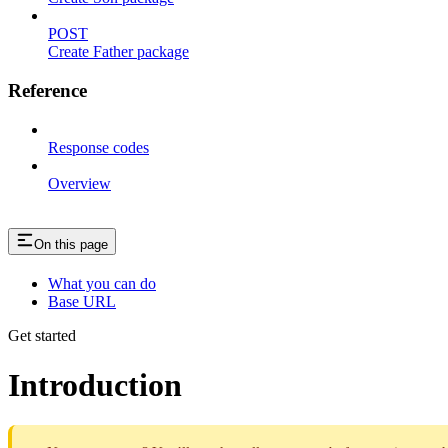
POST
Create Father package
Reference
Response codes
Overview
On this page
What you can do
Base URL
Get started
Introduction