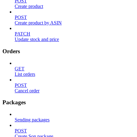
POST
Create product
POST
Create product by ASIN
PATCH
Update stock and price
Orders
GET
List orders
POST
Cancel order
Packages
Sending packages
POST
Create Son package