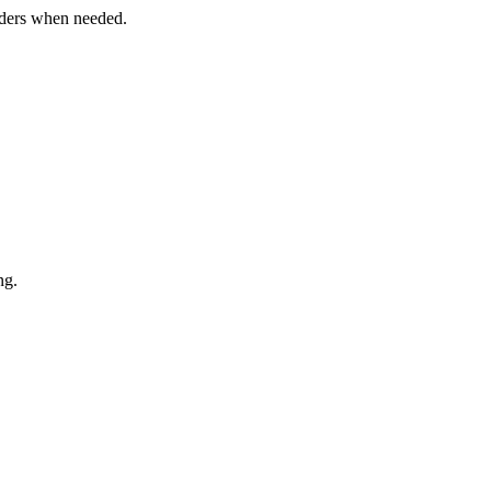
orders when needed.
ng.